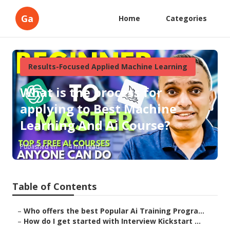
Ga
Home
Categories
Results-Focused Applied Machine Learning
What is the process for
applying to Best Machine
Learning And Ai Course?
Published en
4 min read
Table of Contents
–
Who offers the best Popular Ai Training Progra...
–
How do I get started with Interview Kickstart ...