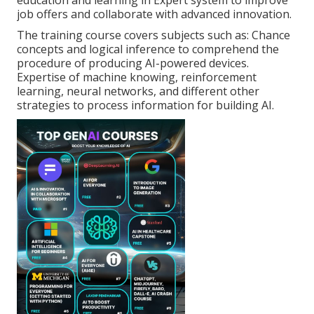
education and learning in Expert system to improve
job offers and collaborate with advanced innovation.
The training course covers subjects such as: Chance
concepts and logical inference to comprehend the
procedure of producing AI-powered devices.
Expertise of machine knowing, reinforcement
learning, neural networks, and different other
strategies to process information for building AI.