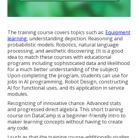
The training course covers topics such as:
Equipment
learning
, understanding depiction. Reasoning and
probabilistic models. Robotics, natural language
processing, and aesthetic discovering. (It is a good
idea to match these courses with educational
programs including sophisticated
data and likelihood
for a much better understanding of the subject)
Upon completing the program, students can use for
jobs in AI programming, Robot Design, constructing
AI for functional uses, and its application in service
modules.
Recognizing of innovative chance. Advanced stats
and progressed direct algebra. This short training
course on DataCamp is a beginner-friendly intro to
maker learning concepts without having to create
any code.
I such as that the training course additionally studies