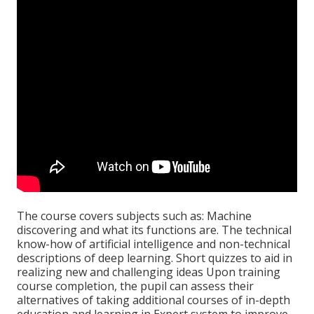
The course covers subjects such as: Machine
discovering and what its functions are. The technical
know-how of artificial intelligence and non-technical
descriptions of deep learning. Short quizzes to aid in
realizing new and challenging ideas Upon training
course completion, the pupil can assess their
alternatives of taking additional courses of in-depth