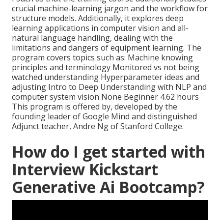
crucial machine-learning jargon and the workflow for
structure models. Additionally, it explores deep
learning applications in computer vision and all-
natural language handling, dealing with the
limitations and dangers of equipment learning. The
program covers topics such as: Machine knowing
principles and terminology Monitored vs not being
watched understanding Hyperparameter ideas and
adjusting Intro to Deep Understanding with NLP and
computer system vision None Beginner 4.62 hours
This program is offered by, developed by the
founding leader of Google Mind and distinguished
Adjunct teacher, Andre Ng of Stanford College.
How do I get started with
Interview Kickstart
Generative Ai Bootcamp?