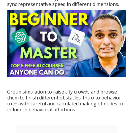
sync representative speed in different dimensions.
Group simulation to raise city crowds and browse
them to finish different obstacles. Intro to behavior
trees with careful and calculated making of nodes to
influence behavioral afflictions.