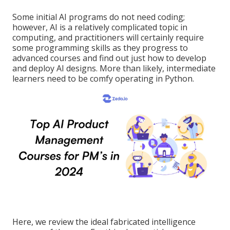
Some initial AI programs do not need coding;
however,
AI is a relatively complicated topic
in
computing, and practitioners will certainly require
some programming skills as they progress to
advanced courses and find out just how to develop
and deploy AI designs. More than likely, intermediate
learners need to be comfy operating in
Python
.
Here, we review the ideal fabricated intelligence