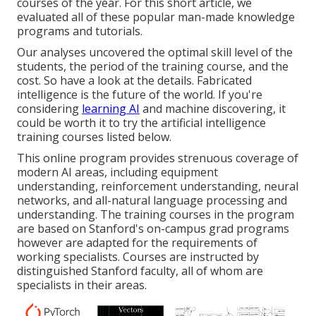
courses of the year. For this short article, we
evaluated all of these popular man-made knowledge
programs and tutorials.
Our analyses uncovered the optimal skill level of the
students, the period of the training course, and the
cost. So have a look at the details. Fabricated
intelligence is the future of the world. If you're
considering
learning AI
and machine discovering, it
could be worth it to try the artificial intelligence
training courses listed below.
This online program provides strenuous coverage of
modern AI areas, including equipment
understanding, reinforcement understanding, neural
networks, and all-natural language processing and
understanding. The training courses in the program
are based on Stanford's on-campus grad programs
however are adapted for the requirements of
working specialists. Courses are instructed by
distinguished Stanford faculty, all of whom are
specialists in their areas.