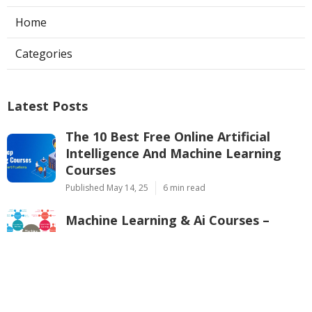
Home
Categories
Latest Posts
The 10 Best Free Online Artificial
Intelligence And Machine Learning
Courses
Published May 14, 25
6 min read
Machine Learning & Ai Courses –
Google Cloud Training Overview
Published May 11, 25
8 min read
Pytorch Vs. Tensorflow – Which One
Should You Learn In 2025?