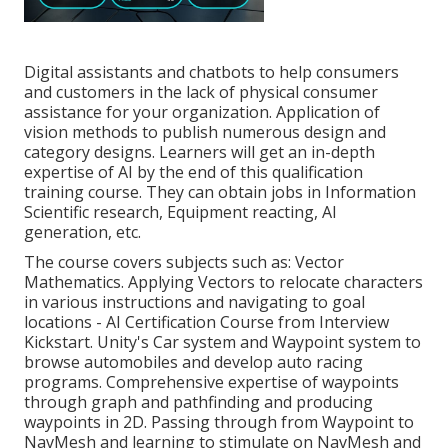
Digital assistants and chatbots to help consumers
and customers in the lack of physical consumer
assistance for your organization. Application of
vision methods to publish numerous design and
category designs. Learners will get an in-depth
expertise of AI by the end of this qualification
training course. They can obtain jobs in Information
Scientific research, Equipment reacting, AI
generation, etc.
The course covers subjects such as: Vector
Mathematics. Applying Vectors to relocate characters
in various instructions and navigating to goal
locations - AI Certification Course from Interview
Kickstart. Unity's Car system and Waypoint system to
browse automobiles and develop auto racing
programs. Comprehensive expertise of waypoints
through graph and pathfinding and producing
waypoints in 2D. Passing through from Waypoint to
NavMesh and learning to stimulate on NavMesh and