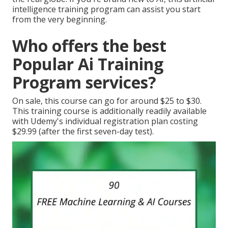
intelligence training program can assist you start
from the very beginning.
Who offers the best
Popular Ai Training
Program services?
On sale, this course can go for around $25 to $30.
This training course is additionally readily available
with Udemy's individual registration plan costing
$29.99 (after the first seven-day test).