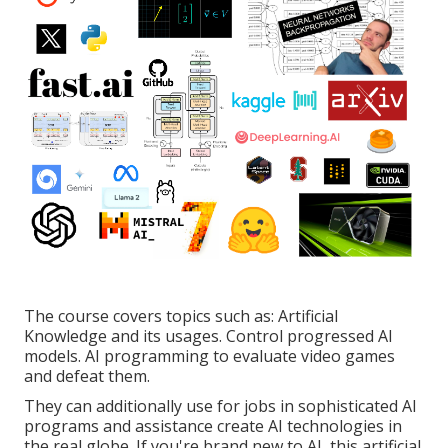
The course covers topics such as: Artificial
Knowledge and its usages. Control progressed AI
models. AI programming to evaluate video games
and defeat them.
They can additionally use for jobs in sophisticated AI
programs and assistance create AI technologies in
the real globe. If you're brand new to AI, this artificial