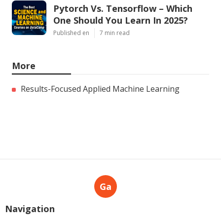
Pytorch Vs. Tensorflow – Which
One Should You Learn In 2025?
Published en
7 min read
More
Results-Focused Applied Machine Learning
Ga
Navigation