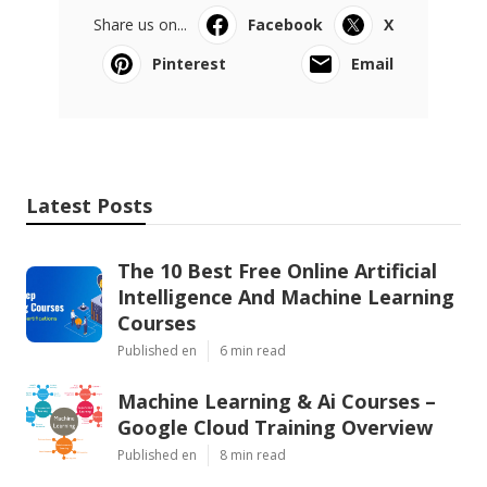
Share us on...
Facebook
X
Pinterest
Email
Latest Posts
The 10 Best Free Online Artificial
Intelligence And Machine Learning
Courses
Published en
6 min read
Machine Learning & Ai Courses –
Google Cloud Training Overview
Published en
8 min read