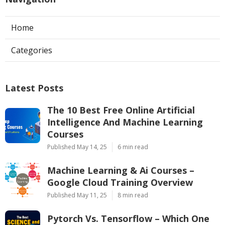
Home
Categories
Latest Posts
The 10 Best Free Online Artificial
Intelligence And Machine Learning
Courses
Published May 14, 25
6 min read
Machine Learning & Ai Courses –
Google Cloud Training Overview
Published May 11, 25
8 min read
Pytorch Vs. Tensorflow – Which One