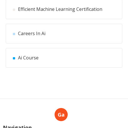
Efficient Machine Learning Certification
Careers In Ai
Ai Course
Ga
Navigation