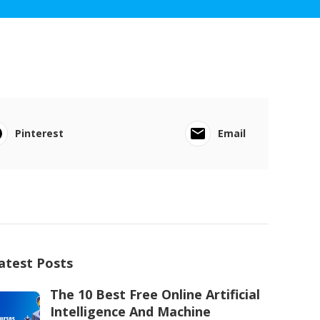
Pinterest
Email
atest Posts
The 10 Best Free Online Artificial
Intelligence And Machine