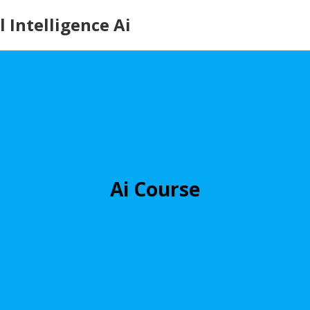
 Intelligence Ai
Ai Course