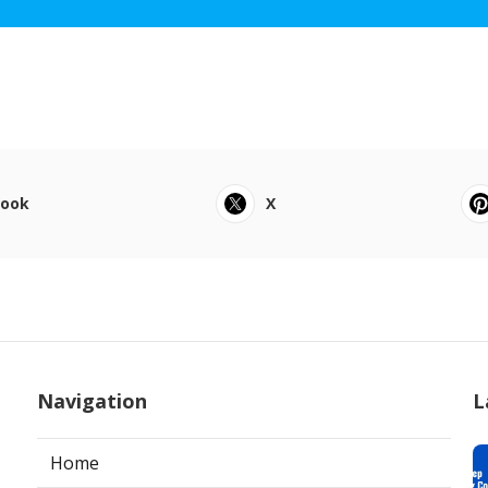
book
X
Navigation
L
Home