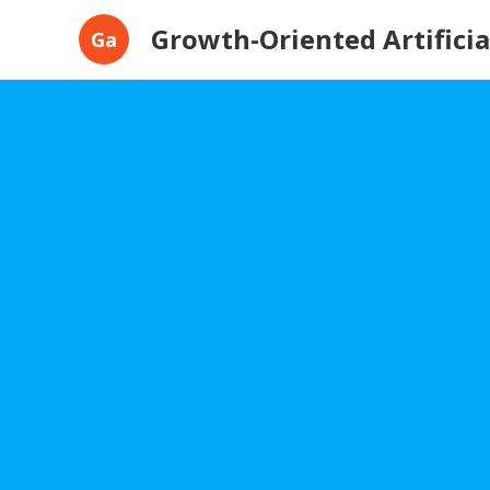
Growth-Oriented Artificial
Ga