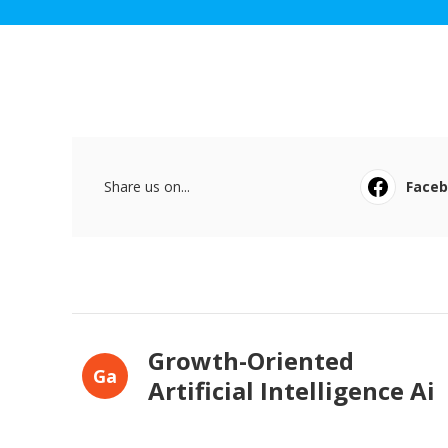
Share us on...
Face
Growth-Oriented
Ga
Artificial Intelligence Ai