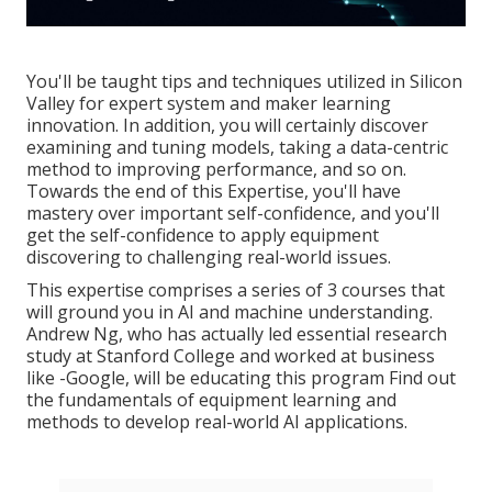
You'll be taught tips and techniques utilized in Silicon
Valley for expert system and maker learning
innovation. In addition, you will certainly discover
examining and tuning models, taking a data-centric
method to improving performance, and so on.
Towards the end of this Expertise, you'll have
mastery over important self-confidence, and you'll
get the self-confidence to apply equipment
discovering to challenging real-world issues.
This expertise comprises a series of 3 courses that
will ground you in AI and machine understanding.
Andrew Ng, who has actually led essential research
study at Stanford College and worked at business
like -Google, will be educating this program Find out
the fundamentals of equipment learning and
methods to develop real-world AI applications.