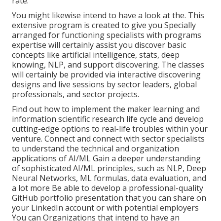
rate.
You might likewise intend to have a look at the. This
extensive program is created to give you Specially
arranged for functioning specialists with programs
expertise will certainly assist you discover basic
concepts like artificial intelligence, stats, deep
knowing, NLP, and support discovering. The classes
will certainly be provided via interactive discovering
designs and live sessions by sector leaders, global
professionals, and sector projects.
Find out how to implement the maker learning and
information scientific research life cycle and develop
cutting-edge options to real-life troubles within your
venture. Connect and connect with sector specialists
to understand the technical and organization
applications of AI/ML Gain a deeper understanding
of sophisticated AI/ML principles, such as NLP, Deep
Neural Networks, ML formulas, data evaluation, and
a lot more Be able to develop a professional-quality
GitHub portfolio presentation that you can share on
your LinkedIn account or with potential employers
You can Organizations that intend to have an