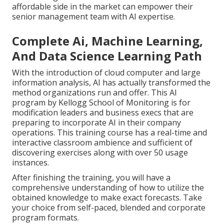
affordable side in the market can empower their
senior management team with AI expertise.
Complete Ai, Machine Learning,
And Data Science Learning Path
With the introduction of cloud computer and large
information analysis, AI has actually transformed the
method organizations run and offer. This AI
program by Kellogg School of Monitoring is for
modification leaders and business execs that are
preparing to incorporate AI in their company
operations. This training course has a real-time and
interactive classroom ambience and sufficient of
discovering exercises along with over 50 usage
instances.
After finishing the training, you will have a
comprehensive understanding of how to utilize the
obtained knowledge to make exact forecasts. Take
your choice from self-paced, blended and corporate
program formats.