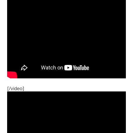
[/video]