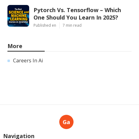
Pytorch Vs. Tensorflow – Which
One Should You Learn In 2025?
Published en
7 min read
More
Careers In Ai
Ga
Navigation