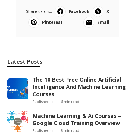
Share us on...
Facebook
X
Pinterest
Email
Latest Posts
The 10 Best Free Online Artificial
Intelligence And Machine Learning
Courses
Published en
6 min read
Machine Learning & Ai Courses –
Google Cloud Training Overview
Published en
8 min read