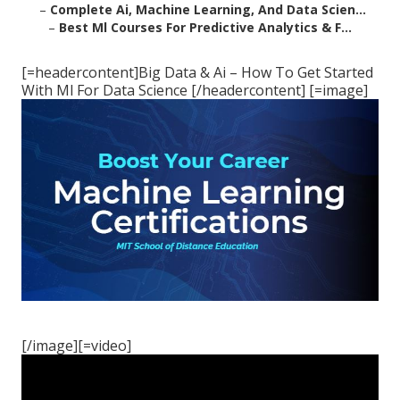
–
Complete Ai, Machine Learning, And Data Scien...
–
Best Ml Courses For Predictive Analytics & F...
[=headercontent]Big Data & Ai – How To Get Started
With Ml For Data Science [/headercontent] [=image]
[/image][=video]