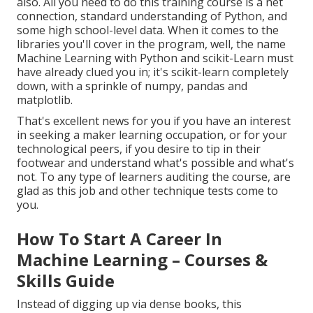
also. All you need to do this training course is a net
connection, standard understanding of Python, and
some high school-level data. When it comes to the
libraries you'll cover in the program, well, the name
Machine Learning with Python and scikit-Learn
must
have already clued you in; it's scikit-learn completely
down, with a sprinkle of numpy, pandas and
matplotlib.
That's excellent news for you if you have an interest
in seeking a maker learning occupation, or for your
technological peers, if you desire to tip in their
footwear and understand what's possible and what's
not. To any type of learners
auditing the course
, are
glad as this job and other technique tests come to
you.
How To Start A Career In
Machine Learning – Courses &
Skills Guide
Instead of digging up via dense books, this