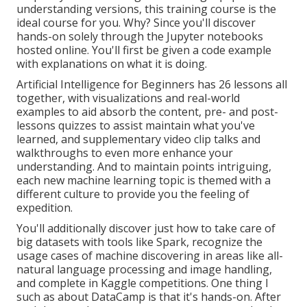
understanding versions, this training course is the
ideal course for you. Why? Since you'll discover
hands-on solely through the Jupyter notebooks
hosted online. You'll first be given a code example
with explanations on what it is doing.
Artificial Intelligence for Beginners has 26 lessons all
together, with visualizations and real-world
examples to aid absorb the content, pre- and post-
lessons quizzes to assist maintain what you've
learned, and supplementary video clip talks and
walkthroughs to even more enhance your
understanding. And to maintain points intriguing,
each new machine learning topic is themed with a
different culture to provide you the feeling of
expedition.
You'll additionally discover just how to take care of
big datasets with tools like Spark, recognize the
usage cases of machine discovering in areas like all-
natural language processing and image handling,
and complete in Kaggle competitions. One thing I
such as about DataCamp is that it's hands-on. After