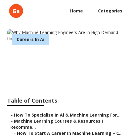
Ga
Home
Categories
Careers In Ai
Why Machine Learning
Engineers Are In High Demand
Published en
7 min read
Table of Contents
–
How To Specialize In Ai & Machine Learning For...
–
Machine Learning Courses & Resources I
Recomme...
–
How To Start A Career In Machine Learning – C...