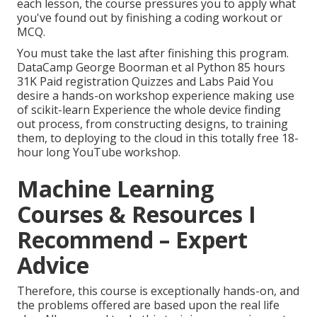
each lesson, the course pressures you to apply what
you've found out by finishing a coding workout or
MCQ.
You must take the last after finishing this program.
DataCamp George Boorman et al Python 85 hours
31K Paid registration Quizzes and Labs Paid You
desire a hands-on workshop experience making use
of scikit-learn Experience the whole device finding
out process, from constructing designs, to training
them, to deploying to the cloud in this totally free 18-
hour long YouTube workshop.
Machine Learning
Courses & Resources I
Recommend – Expert
Advice
Therefore, this course is exceptionally hands-on, and
the problems offered are based upon the real life