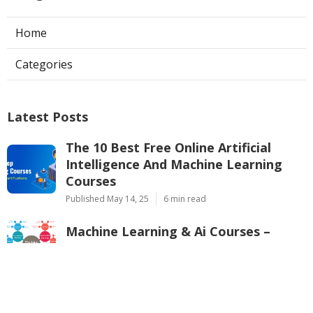
Home
Categories
Latest Posts
The 10 Best Free Online Artificial
Intelligence And Machine Learning
Courses
Published May 14, 25
6 min read
Machine Learning & Ai Courses –
Google Cloud Training Overview
Published May 11, 25
8 min read
Pytorch Vs. Tensorflow – Which One