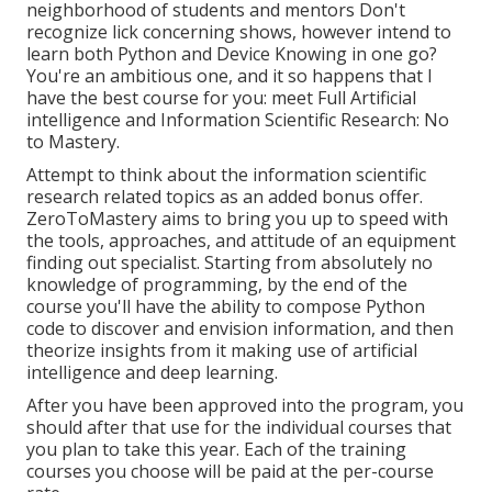
neighborhood of students and mentors Don't
recognize lick concerning shows, however intend to
learn both Python and Device Knowing in one go?
You're an ambitious one, and it so happens that I
have the best course for you: meet
Full Artificial
intelligence and Information Scientific Research: No
to Mastery
.
Attempt to think about the information scientific
research related topics as an added bonus offer.
ZeroToMastery aims to bring you up to speed with
the tools, approaches, and attitude of an equipment
finding out specialist. Starting from absolutely no
knowledge of programming, by the end of the
course you'll have the ability to compose Python
code to discover and envision information, and then
theorize insights from it making use of artificial
intelligence and deep learning.
After you have been approved into the program, you
should after that use for the individual courses that
you plan to take this year. Each of the training
courses you choose will be paid at the per-course