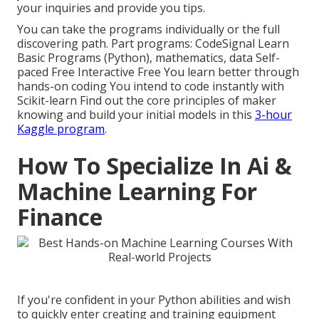
your inquiries and provide you tips.
You can take the programs individually or the full
discovering path. Part programs: CodeSignal Learn
Basic Programs (Python), mathematics, data Self-
paced Free Interactive Free You learn better through
hands-on coding You intend to code instantly with
Scikit-learn Find out the core principles of maker
knowing and build your initial models in this
3-hour
Kaggle program
.
How To Specialize In Ai &
Machine Learning For
Finance
If you're confident in your Python abilities and wish
to quickly enter creating and training equipment