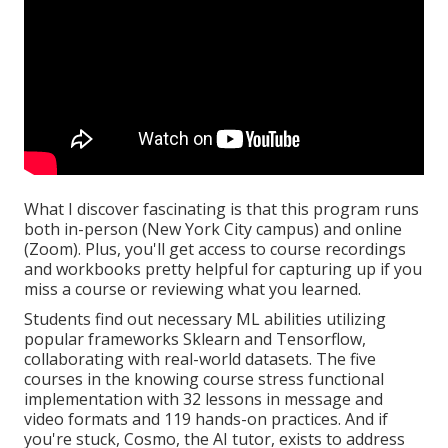
What I discover fascinating is that this program runs
both in-person (New York City campus) and online
(Zoom). Plus, you'll get access to course recordings
and workbooks pretty helpful for capturing up if you
miss a course or reviewing what you learned.
Students find out necessary ML abilities utilizing
popular frameworks Sklearn and Tensorflow,
collaborating with real-world datasets. The five
courses in the knowing course stress functional
implementation with 32 lessons in message and
video formats and 119 hands-on practices. And if
you're stuck, Cosmo, the AI tutor, exists to address