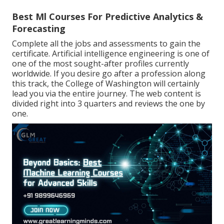
Best Ml Courses For Predictive Analytics &
Forecasting
Complete all the jobs and assessments to gain the
certificate. Artificial intelligence engineering is one of
one of the most sought-after profiles currently
worldwide. If you desire go after a profession along
this track, the College of Washington will certainly
lead you via the entire journey. The web content is
divided right into 3 quarters and reviews the one by
one.