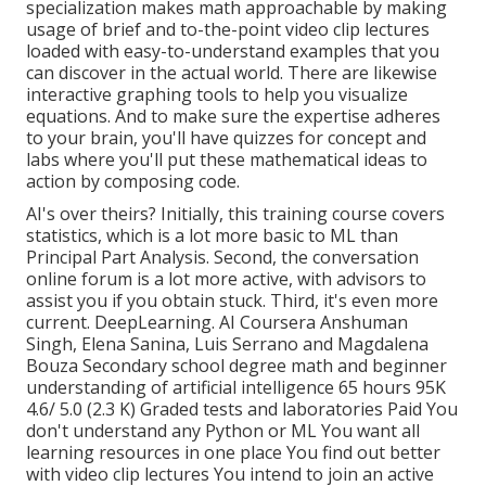
specialization makes math approachable by making
usage of brief and to-the-point video clip lectures
loaded with easy-to-understand examples that you
can discover in the actual world. There are likewise
interactive graphing tools to help you visualize
equations. And to make sure the expertise adheres
to your brain, you'll have quizzes for concept and
labs where you'll put these mathematical ideas to
action by composing code.
AI's over theirs? Initially, this training course covers
statistics, which is a lot more basic to ML than
Principal Part Analysis. Second, the conversation
online forum is a lot more active, with advisors to
assist you if you obtain stuck. Third, it's even more
current. DeepLearning. AI Coursera Anshuman
Singh, Elena Sanina, Luis Serrano and Magdalena
Bouza Secondary school degree math and beginner
understanding of artificial intelligence 65 hours 95K
4.6/ 5.0 (2.3 K) Graded tests and laboratories Paid You
don't understand any Python or ML You want all
learning resources in one place You find out better
with video clip lectures You intend to join an active