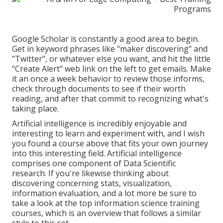
Google Scholar
is constantly a good area to begin.
Get in keyword phrases like "maker discovering" and
"Twitter", or whatever else you want, and hit the little
"Create Alert" web link on the left to get emails. Make
it an once a week behavior to review those informs,
check through documents to see if their worth
reading, and after that commit to recognizing what's
taking place.
Artificial intelligence is incredibly enjoyable and
interesting to learn and experiment with, and I wish
you found a course above that fits your own journey
into this interesting field. Artificial intelligence
comprises one component of Data Scientific
research. If you're likewise thinking about
discovering concerning stats, visualization,
information evaluation, and a lot more be sure to
take a look at the
top information science training
courses
, which is an overview that follows a similar
style to this set.