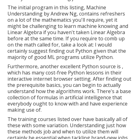
The initial program in this listing,
Machine
Understanding
by Andrew Ng, contains refreshers
on a lot of the mathematics you'll require, yet it
might be challenging to learn machine knowing and
Linear Algebra if you haven't taken Linear Algebra
before at the same time. If you require to comb up
on the math called for, take a look at: I would
certainly suggest finding out Python given that the
majority of good ML programs utilize Python.
Furthermore, another excellent Python source is ,
which has many cost-free Python lessons in their
interactive internet browser setting. After finding out
the prerequisite basics, you can begin to actually
understand how the algorithms work. There's a base
collection of formulas in artificial intelligence that
everybody ought to know with and have experience
making use of.
The training courses listed over have basically all of
these with some variation. Understanding just how
these methods job and when to utilize them will
certainly be essential when tackling brand-new jobs.