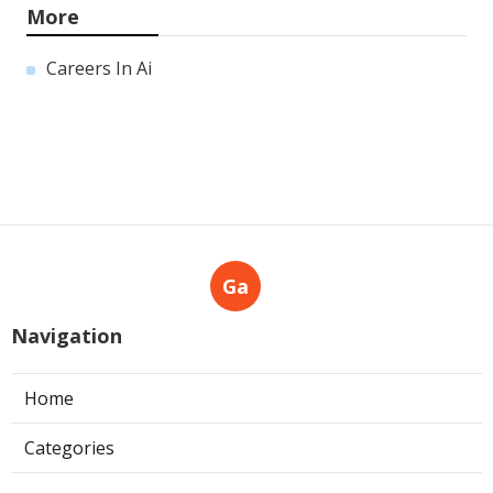
More
Careers In Ai
Ga
Navigation
Home
Categories