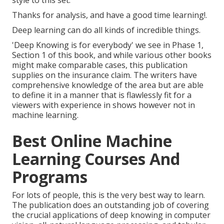
Thanks for analysis, and have a good time learning!.
Deep learning can do all kinds of incredible things.
'Deep Knowing is for everybody' we see in Phase 1,
Section 1 of this book, and while various other books
might make comparable cases, this publication
supplies on the insurance claim. The writers have
comprehensive knowledge of the area but are able
to define it in a manner that is flawlessly fit for a
viewers with experience in shows however not in
machine learning.
Best Online Machine
Learning Courses And
Programs
For lots of people, this is the very best way to learn.
The publication does an outstanding job of covering
the crucial applications of deep knowing in computer