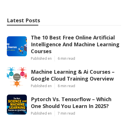
Latest Posts
The 10 Best Free Online Artificial
Intelligence And Machine Learning
Courses
Published en
6 min read
Machine Learning & Ai Courses –
Google Cloud Training Overview
Published en
8 min read
Pytorch Vs. Tensorflow – Which
One Should You Learn In 2025?
Published en
7 min read