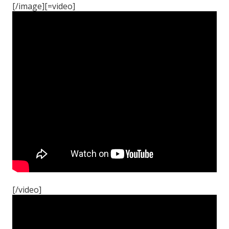
[/image][=video]
[/video]