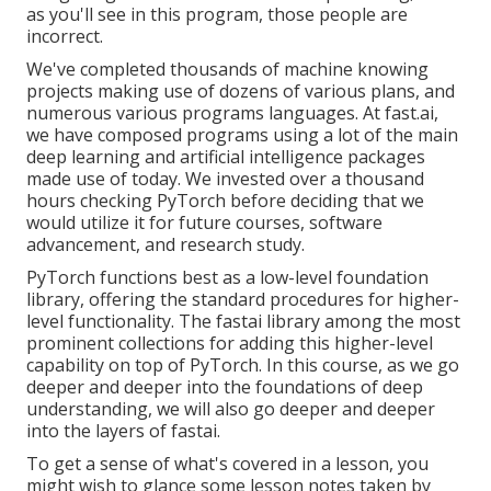
as you'll see in this program, those people are
incorrect.
We've completed thousands of machine knowing
projects making use of dozens of various plans, and
numerous various programs languages. At fast.ai,
we have composed programs using a lot of the main
deep learning and artificial intelligence packages
made use of today. We invested over a thousand
hours checking PyTorch before deciding that we
would utilize it for future courses, software
advancement, and research study.
PyTorch functions best as a low-level foundation
library, offering the standard procedures for higher-
level functionality. The fastai library among the most
prominent collections for adding this higher-level
capability on top of PyTorch. In this course, as we go
deeper and deeper into the foundations of deep
understanding, we will also go deeper and deeper
into the layers of fastai.
To get a sense of what's covered in a lesson, you
might wish to glance some lesson notes taken by