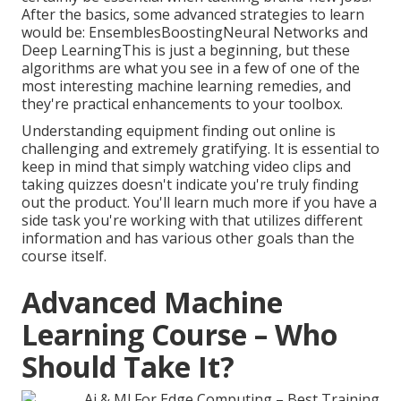
After the basics, some advanced strategies to learn
would be: EnsemblesBoostingNeural Networks and
Deep LearningThis is just a beginning, but these
algorithms are what you see in a few of one of the
most interesting machine learning remedies, and
they're practical enhancements to your toolbox.
Understanding equipment finding out online is
challenging and extremely gratifying. It is essential to
keep in mind that simply watching video clips and
taking quizzes doesn't indicate you're truly finding
out the product. You'll learn much more if you have a
side task you're working with that utilizes different
information and has various other goals than the
course itself.
Advanced Machine
Learning Course – Who
Should Take It?