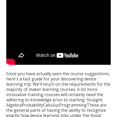
Since you have actually seen the course suggestions,
here's a fast guide for your discovering device
learning trip. We'll touch on the requirements for the
majority of maker learning courses. A lot more
innovative training courses will certainly need the
adhering to knowledge prior to starting: Straight
AlgebraProbabilityCalculusProgrammingThese are
the general parts of having the ability to recognize
exactly how device learning jobs under the hood.