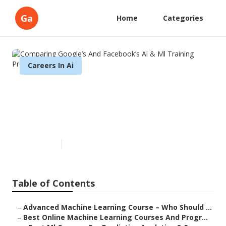
Ga
Home
Categories
Careers In Ai
Comparing Google’s And
Facebook’s Ai & Ml Training
Programs
Published en
7 min read
Table of Contents
–
Advanced Machine Learning Course – Who Should ...
–
Best Online Machine Learning Courses And Progr...