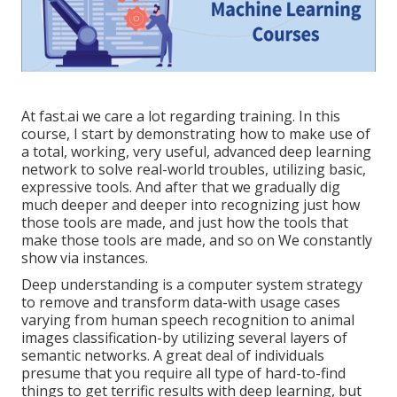
At fast.ai we care a lot regarding training. In this
course, I start by demonstrating how to make use of
a total, working, very useful, advanced deep learning
network to solve real-world troubles, utilizing basic,
expressive tools. And after that we gradually dig
much deeper and deeper into recognizing just how
those tools are made, and just how the tools that
make those tools are made, and so on We constantly
show via instances.
Deep understanding is a computer system strategy
to remove and transform data-with usage cases
varying from human speech recognition to animal
images classification-by utilizing several layers of
semantic networks. A great deal of individuals
presume that you require all type of hard-to-find
things to get terrific results with deep learning, but