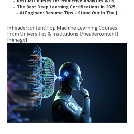
–
Best Ml Courses For Predictive Analytics & Fo...
–
The Best Deep Learning Certifications In 2025
–
Ai Engineer Resume Tips – Stand Out In The J...
[=headercontent]Top Machine Learning Courses
From Universities & Institutions [/headercontent]
[=image]