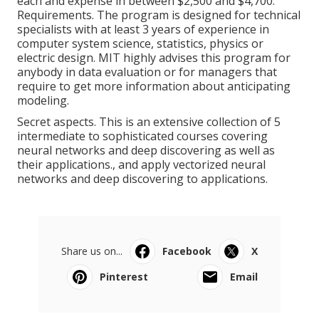
each and expense in between $2,500 and $4,700.
Requirements. The program is designed for technical
specialists with at least 3 years of experience in
computer system science, statistics, physics or
electric design. MIT highly advises this program for
anybody in data evaluation or for managers that
require to get more information about anticipating
modeling.
Secret aspects. This is an extensive collection of 5
intermediate to sophisticated courses covering
neural networks and deep discovering as well as
their applications., and apply vectorized neural
networks and deep discovering to applications.
Share us on...
Facebook
X
Pinterest
Email