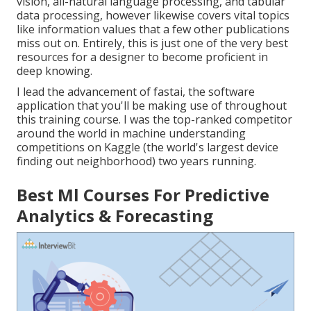
vision, all-natural language processing, and tabular
data processing, however likewise covers vital topics
like information values that a few other publications
miss out on. Entirely, this is just one of the very best
resources for a designer to become proficient in
deep knowing.
I lead the advancement of fastai, the software
application that you'll be making use of throughout
this training course. I was the top-ranked competitor
around the world in machine understanding
competitions on Kaggle (the world's largest device
finding out neighborhood) two years running.
Best Ml Courses For Predictive
Analytics & Forecasting