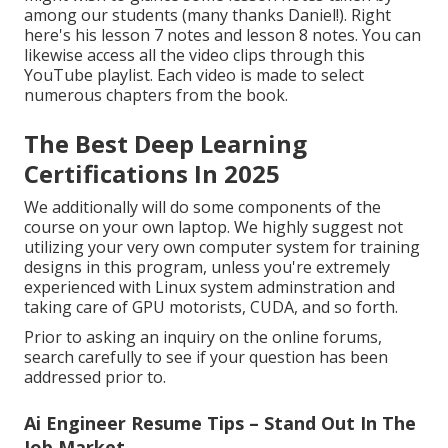
among our students (many thanks Daniel!). Right
here's his
lesson 7 notes
and
lesson 8 notes
. You can
likewise access all the video clips through
this
YouTube playlist
. Each video is made to select
numerous chapters from the book.
The Best Deep Learning
Certifications In 2025
We additionally will do some components of the
course on your own laptop. We highly suggest not
utilizing your very own computer system for training
designs in this program, unless you're extremely
experienced with Linux system adminstration and
taking care of GPU motorists, CUDA, and so forth.
Prior to asking an inquiry on the online forums,
search carefully to see if your question has been
addressed prior to.
Ai Engineer Resume Tips – Stand Out In The
Job Market