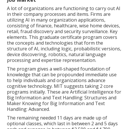
A lot of organizations are functioning to carry out AI
in their company processes and items. Firms are
utilizing
AI in many organization applications
,
consisting of finance, healthcare, wise home devices,
retail, fraud discovery and security surveillance. Key
elements. This graduate certificate program covers
the concepts and technologies that form the
structure of AI, including logic, probabilistic versions,
device discovering, robotics,
natural language
processing
and expertise representation.
The program gives a well-shaped foundation of
knowledge that can be propounded immediate use
to help individuals and organizations advance
cognitive technology. MIT suggests taking 2 core
programs initially. These are Artificial Intelligence for
Big Information and Text Handling: Structures and
Maker Knowing for Big Information and Text
Handling: Advanced.
The remaining needed 11 days are made up of
optional classes, which last in between 2 and 5 days