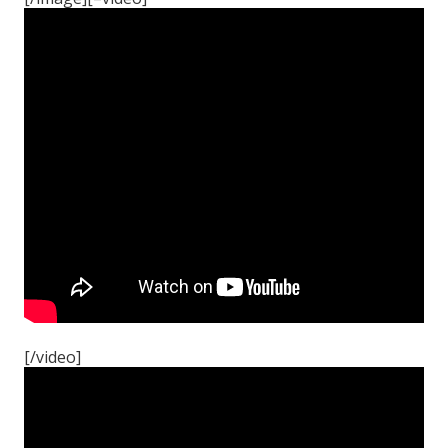
[/video]