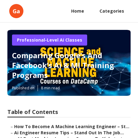
Ga
Home
Categories
Professional-Level Ai Classes
Comparing Google’s And
Facebook’s Ai & Ml Training
Programs
Published en
8 min read
Table of Contents
–
How To Become A Machine Learning Engineer – St...
–
Ai Engineer Resume Tips – Stand Out In The Job...