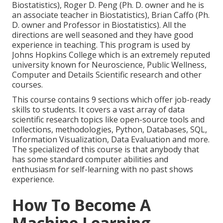
Biostatistics), Roger D. Peng (Ph. D. owner and he is
an associate teacher in Biostatistics), Brian Caffo (Ph.
D. owner and Professor in Biostatistics). All the
directions are well seasoned and they have good
experience in teaching. This program is used by
Johns Hopkins College which is an extremely reputed
university known for Neuroscience, Public Wellness,
Computer and Details Scientific research and other
courses.
This course contains 9 sections which offer job-ready
skills to students. It covers a vast array of data
scientific research topics like open-source tools and
collections, methodologies, Python, Databases, SQL,
Information Visualization, Data Evaluation and more.
The specialized of this course is that anybody that
has some standard computer abilities and
enthusiasm for self-learning with no past shows
experience.
How To Become A
Machine Learning