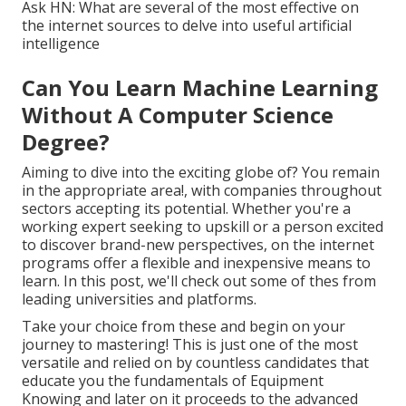
Ask HN: What are several of the most effective on
the internet sources to delve into useful artificial
intelligence
Can You Learn Machine Learning
Without A Computer Science
Degree?
Aiming to dive into the exciting globe of? You remain
in the appropriate area!, with companies throughout
sectors accepting its potential. Whether you're a
working expert seeking to upskill or a person excited
to discover brand-new perspectives, on the internet
programs offer a flexible and inexpensive means to
learn. In this post, we'll check out some of thes from
leading universities and platforms.
Take your choice from these and begin on your
journey to mastering! This is just one of the most
versatile and relied on by countless candidates that
educate you the fundamentals of Equipment
Knowing and later on it proceeds to the advanced