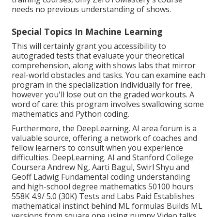
needs no previous understanding of shows.
Special Topics In Machine Learning
This will certainly grant you accessibility to
autograded tests that evaluate your theoretical
comprehension, along with shows labs that mirror
real-world obstacles and tasks. You can
examine each
program
in the specialization individually for free,
however you'll lose out on the graded workouts. A
word of care: this program involves swallowing some
mathematics and Python coding.
Furthermore, the
DeepLearning. AI area forum
is a
valuable source, offering a network of coaches and
fellow learners to consult when you experience
difficulties. DeepLearning. AI and Stanford College
Coursera Andrew Ng, Aarti Bagul, Swirl Shyu and
Geoff Ladwig Fundamental coding understanding
and high-school degree mathematics 50100 hours
558K 4.9/ 5.0 (30K) Tests and Labs Paid Establishes
mathematical instinct behind ML formulas Builds ML
versions from square one using numpy Video talks