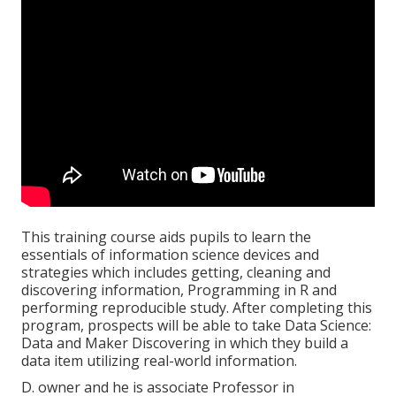
This training course aids pupils to learn the
essentials of information science devices and
strategies which includes getting, cleaning and
discovering information, Programming in R and
performing reproducible study. After completing this
program, prospects will be able to take Data Science:
Data and Maker Discovering in which they build a
data item utilizing real-world information.
D. owner and he is associate Professor in