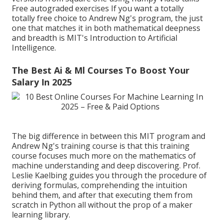
Free autograded exercises If you want a totally
totally free choice to Andrew Ng's program, the just
one that matches it in both mathematical deepness
and breadth is MIT's
Introduction to Artificial
Intelligence
.
The Best Ai & Ml Courses To Boost Your
Salary In 2025
The big difference in between this MIT program and
Andrew Ng's training course is that this training
course focuses much more on the mathematics of
machine understanding and deep discovering. Prof.
Leslie Kaelbing guides you through the procedure of
deriving formulas, comprehending the intuition
behind them, and after that executing them from
scratch in Python all without the prop of a maker
learning library.