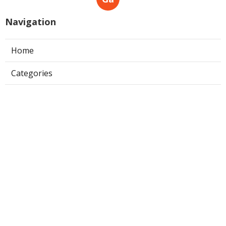
Navigation
Home
Categories
Latest Posts
The 10 Best Free Online Artificial
Intelligence And Machine Learning
Courses
Published May 14, 25
6 min read
Machine Learning & Ai Courses –
Google Cloud Training Overview
Published May 11, 25
8 min read