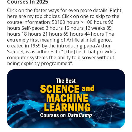
Courses In 2025
Click on the faster ways for even more details: Right
here are my top choices. Click on one to skip to the
course information: 50100 hours > 100 hours 96
hours Self-paced 3 hours 15 hours 12 weeks 85
hours 18 hours 21 hours 65 hours 44 hours The
extremely first meaning of Artificial intelligence,
created in 1959 by the introducing papa Arthur
Samuel, is as adheres to:" [the] field that provides
computer systems the ability to discover without
being explicitly programmed".