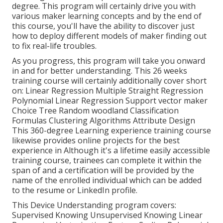
degree. This program will certainly drive you with
various maker learning concepts and by the end of
this course, you'll have the ability to discover just
how to deploy different models of maker finding out
to fix real-life troubles.
As you progress, this program will take you onward
in and for better understanding. This 26 weeks
training course will certainly additionally cover short
on: Linear Regression Multiple Straight Regression
Polynomial Linear Regression Support vector maker
Choice Tree Random woodland Classification
Formulas Clustering Algorithms Attribute Design
This 360-degree Learning experience training course
likewise provides online projects for the best
experience in Although it's a
lifetime easily accessible
training course
, trainees can complete it within the
span of and a certification will be provided by the
name of the enrolled individual which can be added
to the resume or LinkedIn profile.
This Device Understanding program covers:
Supervised Knowing Unsupervised Knowing Linear