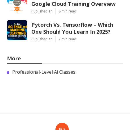
Google Cloud Training Overview
Published en
8 min read
Pytorch Vs. Tensorflow – Which
One Should You Learn In 2025?
Published en
7 min read
More
Professional-Level Ai Classes
Ga