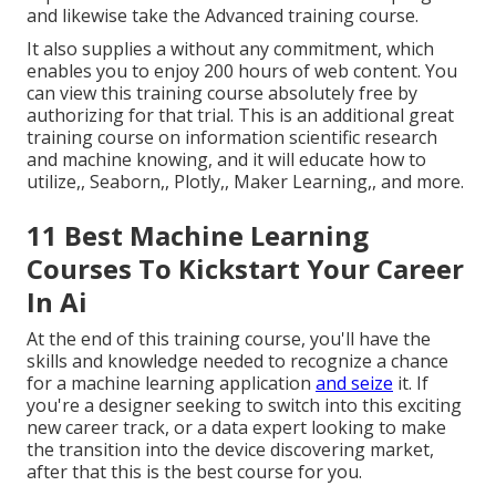
and likewise take the Advanced training course.
It also supplies a without any commitment, which
enables you to enjoy 200 hours of web content. You
can view this training course absolutely free by
authorizing for that trial. This is an additional great
training course on information scientific research
and machine knowing, and it will educate how to
utilize,, Seaborn,, Plotly,, Maker Learning,, and more.
11 Best Machine Learning
Courses To Kickstart Your Career
In Ai
At the end of this training course, you'll have the
skills and knowledge needed to recognize a chance
for a machine learning application
and seize
it. If
you're a designer seeking to switch into this exciting
new career track, or a data expert looking to make
the transition into the device discovering market,
after that this is the best course for you.