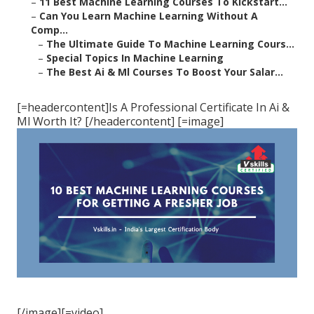
–
11 Best Machine Learning Courses To Kickstart...
–
Can You Learn Machine Learning Without A
Comp...
–
The Ultimate Guide To Machine Learning Cours...
–
Special Topics In Machine Learning
–
The Best Ai & Ml Courses To Boost Your Salar...
[=headercontent]Is A Professional Certificate In Ai &
Ml Worth It? [/headercontent] [=image]
[/image][=video]