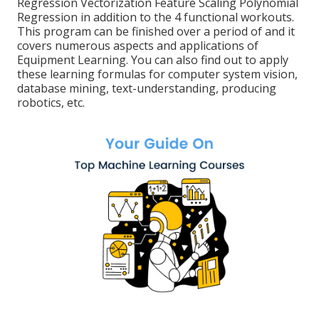
Regression Vectorization Feature Scaling Polynomial
Regression in addition to the 4 functional workouts.
This program can be finished over a period of and it
covers numerous aspects and applications of
Equipment Learning. You can also find out to apply
these learning formulas for computer system vision,
database mining, text-understanding, producing
robotics, etc.