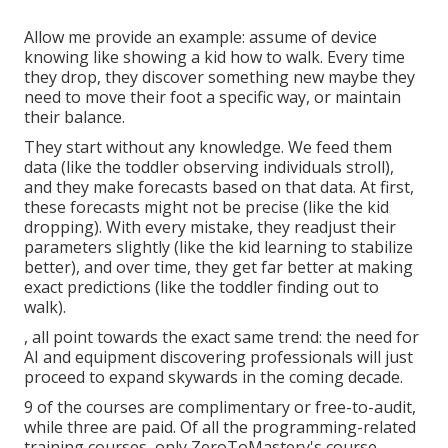
Allow me provide an example: assume of device
knowing like showing a kid how to walk. Every time
they drop, they discover something new maybe they
need to move their foot a specific way, or maintain
their balance.
They start without any knowledge. We feed them
data (like the toddler observing individuals stroll),
and they make forecasts based on that data. At first,
these forecasts might not be precise (like the kid
dropping). With every mistake, they readjust their
parameters slightly (like the kid learning to stabilize
better), and over time, they get far better at making
exact predictions (like the toddler finding out to
walk).
, all point towards the exact same trend: the need for
AI and equipment discovering professionals will just
proceed to expand skywards in the coming decade.
9 of the courses are complimentary or free-to-audit,
while three are paid. Of all the programming-related
training courses, only ZeroToMastery's course