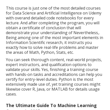
This course is just one of the most detailed courses
for Data Science and Artificial Intelligence on Udemy
with overand detailed code notebooks for every
lecture. And after completing the program, you will
obtain a certificate of conclusion that will
demonstrate your understanding of Nevertheless,.
Being among one of the most important elements in
Information Scientific research, it instructs you
exactly how to solve real-life problems and master
the areas of Math, Python, Stats, etc.
You can seek thorough content, real-world projects,
expert instructors, and qualification options to
validate your skills. Yes, finishing a training course
with hands-on tasks and accreditations can help you
certify for entry-level duties. Python is the most
extensively made use of, yet training courses might
likewise cover R, Java, or MATLAB for details usage
cases.
The Ultimate Guide To Machine Learning