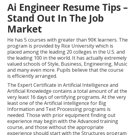
Ai Engineer Resume Tips –
Stand Out In The Job
Market
He has 5 courses with greater than 90K learners. The
program is provided by Rice University which is
placed among the leading 20 colleges in the U.S. and
the leading 100 in the world. It has actually extremely
valued schools of Style, Business, Engineering, Music
and many even more. Pupils believe that the course
is efficiently arranged.
The Expert Certificate in Artificial Intelligence and
Artificial Knowledge contains a total amount of at the
very least 16 days of certifying programs. At the very
least one of the Artificial intelligence for Big
Information and Text Processing programs is
needed. Those with prior equipment finding out
experience may begin with the Advanced training
course, and those without the appropriate
experience should start with the Structures program