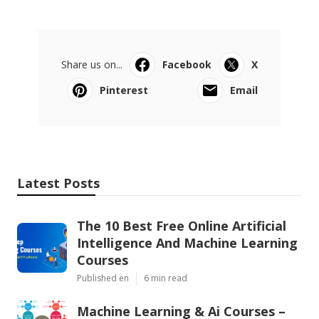
Share us on...
Facebook
X
Pinterest
Email
Latest Posts
The 10 Best Free Online Artificial
Intelligence And Machine Learning
Courses
Published en
6 min read
Machine Learning & Ai Courses –