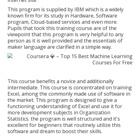
internet site.
This program is supplied by IBM which is a widely
known firm for its study in Hardware, Software
program, Cloud-based services and even more.
Pupils that took this training course are of the
viewpoint that this program is very helpful to any
person as it is well provided and the essentials of
maker language are clarified in a simple way.
This course benefits a novice and additionally
intermediate. This course is concentrated on training
Excel, among the commonly made use of software in
the market. This program is designed to give a
functioning understanding of Excel and use it for
more development subjects in Organization
Statistics. the program is well structured and it's
excellent for beginners that routinely utilize this
software and dream to boost their skills.