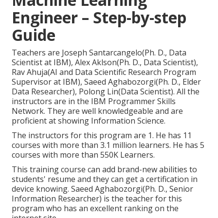
Engineer – Step-by-step
Guide
Teachers are Joseph Santarcangelo(Ph. D., Data
Scientist at IBM), Alex Aklson(Ph. D., Data Scientist),
Rav Ahuja(AI and Data Scientific Research Program
Supervisor at IBM), Saeed Aghabozorgi(Ph. D., Elder
Data Researcher), Polong Lin(Data Scientist). All the
instructors are in the IBM Programmer Skills
Network. They are well knowledgeable and are
proficient at showing Information Science.
The instructors for this program are 1. He has 11
courses with more than 3.1 million learners. He has 5
courses with more than 550K Learners.
This training course can add brand-new abilities to
students' resume and they can get a certification in
device knowing. Saeed Aghabozorgi(Ph. D., Senior
Information Researcher) is the teacher for this
program who has an excellent ranking on the