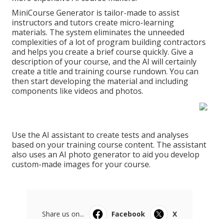
MiniCourse Generator is tailor-made to assist
instructors and tutors create micro-learning
materials. The system eliminates the unneeded
complexities of a lot of program building contractors
and helps you create a brief course quickly. Give a
description of your course, and the AI will certainly
create a title and training course rundown. You can
then start developing the material and including
components like videos and photos.
Use the AI assistant to create tests and analyses
based on your training course content. The assistant
also uses an AI photo generator to aid you develop
custom-made images for your course.
Share us on...
Facebook
X