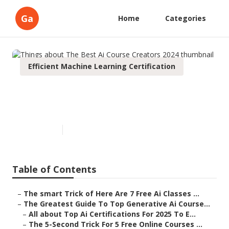
Ga
Home
Categories
Efficient Machine Learning Certification
Things about The Best Ai
Course Creators 2024
Published en
6 min read
Table of Contents
–
The smart Trick of Here Are 7 Free Ai Classes ...
–
The Greatest Guide To Top Generative Ai Course...
–
All about Top Ai Certifications For 2025 To E...
–
The 5-Second Trick For 5 Free Online Courses ...