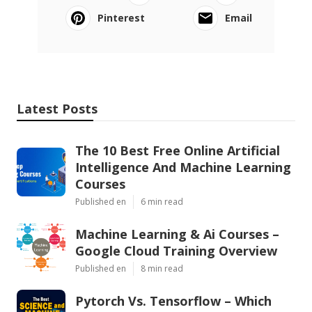
Pinterest
Email
Latest Posts
The 10 Best Free Online Artificial
Intelligence And Machine Learning
Courses
Published en
6 min read
Machine Learning & Ai Courses –
Google Cloud Training Overview
Published en
8 min read
Pytorch Vs. Tensorflow – Which