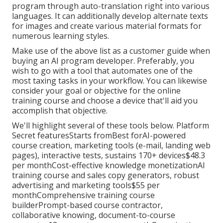
program through auto-translation right into various
languages. It can additionally develop alternate texts
for images and create various material formats for
numerous learning styles.
Make use of the above list as a customer guide when
buying an AI program developer. Preferably, you
wish to go with a tool that automates one of the
most taxing tasks in your workflow. You can likewise
consider your goal or objective for the online
training course and choose a device that'll aid you
accomplish that objective.
We'll highlight several of these tools below. Platform
Secret featuresStarts fromBest forAI-powered
course creation, marketing tools (e-mail, landing web
pages), interactive tests, sustains 170+ devices$48.3
per monthCost-effective knowledge monetizationAI
training course and sales copy generators, robust
advertising and marketing tools$55 per
monthComprehensive training course
builderPrompt-based course contractor,
collaborative knowing, document-to-course