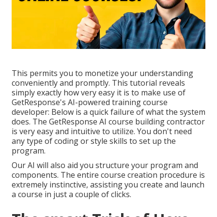
This permits you to monetize your understanding
conveniently and promptly. This tutorial reveals
simply exactly how very easy it is to make use of
GetResponse's AI-powered training course
developer
: Below is a quick failure of what the system
does. The GetResponse AI course building contractor
is very easy and intuitive to utilize. You don't need
any type of coding or style skills to set up the
program.
Our AI will also aid you structure your program and
components. The entire course creation procedure is
extremely instinctive, assisting you create and launch
a course in just a couple of clicks.