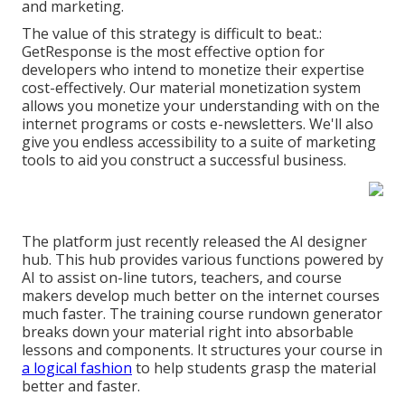
and marketing.
The value of this strategy is difficult to beat.:
GetResponse is the most effective option for
developers who intend to monetize their expertise
cost-effectively. Our material monetization system
allows you monetize your understanding with on the
internet programs or costs e-newsletters. We'll also
give you endless accessibility to a suite of marketing
tools to aid you construct a successful business.
The platform just recently released the AI designer
hub. This hub provides various functions powered by
AI to assist on-line tutors, teachers, and course
makers develop much better on the internet courses
much faster. The training course rundown generator
breaks down your material right into absorbable
lessons and components. It structures your course in
a logical fashion
to help students grasp the material
better and faster.