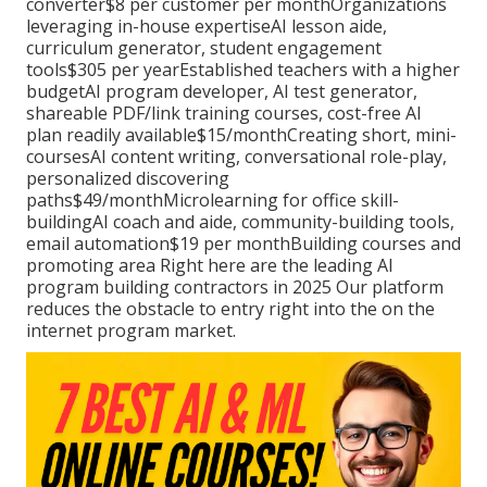
converter$8 per customer per monthOrganizations
leveraging in-house expertiseAI lesson aide,
curriculum generator, student engagement
tools$305 per yearEstablished teachers with a higher
budgetAI program developer, AI test generator,
shareable PDF/link training courses, cost-free AI
plan readily available$15/monthCreating short, mini-
coursesAI content writing, conversational role-play,
personalized discovering
paths$49/monthMicrolearning for office skill-
buildingAI coach and aide, community-building tools,
email automation$19 per monthBuilding courses and
promoting area Right here are the leading AI
program building contractors in 2025 Our platform
reduces the obstacle to entry right into the on the
internet program market.