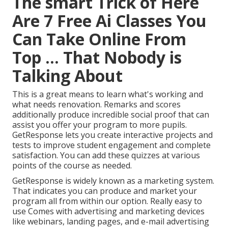
The smart Trick of Here
Are 7 Free Ai Classes You
Can Take Online From
Top ... That Nobody is
Talking About
This is a great means to learn what's working and
what needs renovation. Remarks and scores
additionally produce incredible social proof that can
assist you offer your program to more pupils.
GetResponse lets you create interactive projects and
tests to improve student engagement and complete
satisfaction. You can add these quizzes at various
points of the course as needed.
GetResponse is widely known as a marketing system.
That indicates you can produce and market your
program all from within our option. Really easy to
use Comes with advertising and marketing devices
like webinars, landing pages, and e-mail advertising