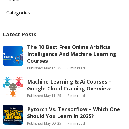
Categories
Latest Posts
The 10 Best Free Online Artificial
Intelligence And Machine Learning
Courses
Published May 14, 25
6 min read
Machine Learning & Ai Courses –
Google Cloud Training Overview
Published May 11, 25
8 min read
Pytorch Vs. Tensorflow – Which One
Should You Learn In 2025?
Published May 09, 25
7 min read