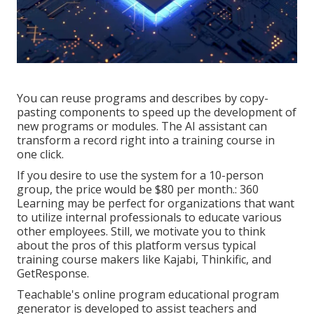
You can reuse programs and describes by copy-
pasting components to speed up the development of
new programs or modules. The AI assistant can
transform a record right into a training course in
one click.
If you desire to use the system for a 10-person
group, the price would be $80 per month.: 360
Learning may be perfect for organizations that want
to utilize internal professionals to educate various
other employees. Still, we motivate you to think
about the pros of this platform versus typical
training course makers like Kajabi, Thinkific, and
GetResponse.
Teachable's online program educational program
generator is developed to assist teachers and