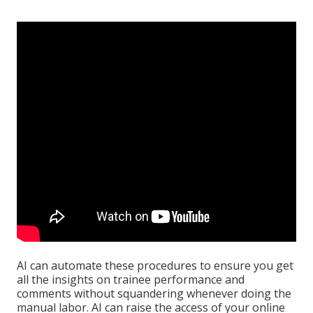
AI can automate these procedures to ensure you get
all the insights on trainee performance and
comments without squandering whenever doing the
manual labor. AI can raise the access of your online