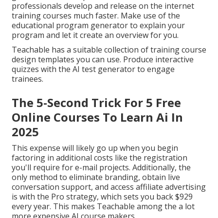
professionals develop and release on the internet
training courses much faster. Make use of the
educational program generator to explain your
program and let it create an overview for you.
Teachable has a suitable collection of training course
design templates you can use. Produce interactive
quizzes with the AI test generator to engage
trainees.
The 5-Second Trick For 5 Free
Online Courses To Learn Ai In
2025
This expense will likely go up when you begin
factoring in additional costs like the registration
you'll require for e-mail projects. Additionally, the
only method to eliminate branding, obtain live
conversation support, and access affiliate advertising
is with the Pro strategy, which sets you back $929
every year. This makes Teachable among the a lot
more expensive AI course makers.