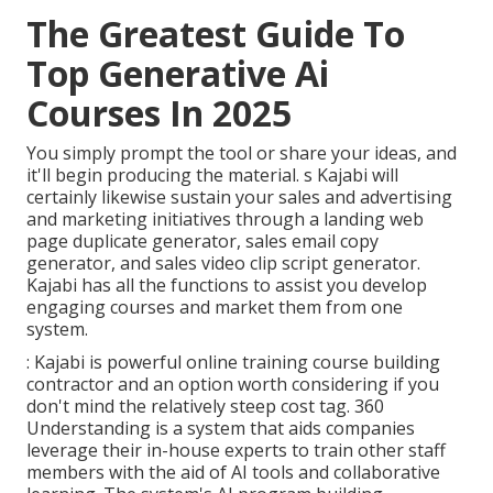
The Greatest Guide To
Top Generative Ai
Courses In 2025
You simply prompt the tool or share your ideas, and
it'll begin producing the material. s Kajabi will
certainly likewise sustain your sales and advertising
and marketing initiatives through a landing web
page duplicate generator, sales email copy
generator, and sales video clip script generator.
Kajabi has all the functions to assist you develop
engaging courses and market them from one
system.
: Kajabi is powerful online training course building
contractor and an option worth considering if you
don't mind the relatively steep cost tag. 360
Understanding is a system that aids companies
leverage their in-house experts to train other staff
members with the aid of AI tools and collaborative