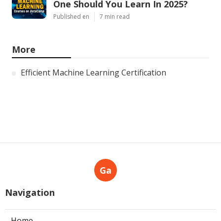
One Should You Learn In 2025?
Published en
7 min read
More
Efficient Machine Learning Certification
Ga
Navigation
Home