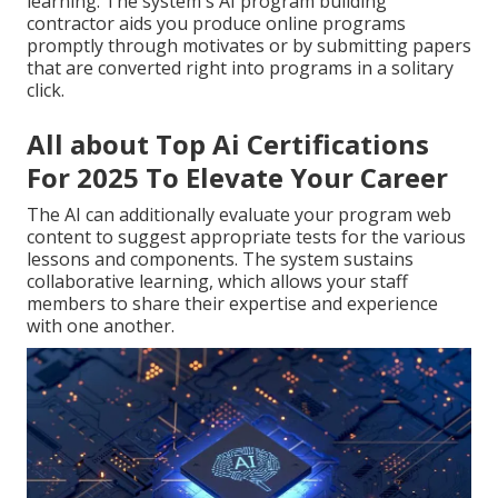
learning. The system's AI program building
contractor aids you produce online programs
promptly through motivates or by submitting papers
that are converted right into programs in a solitary
click.
All about Top Ai Certifications
For 2025 To Elevate Your Career
The AI can additionally evaluate your program web
content to suggest appropriate tests for the various
lessons and components. The system sustains
collaborative learning, which allows your staff
members to share their expertise and experience
with one another.