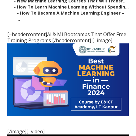
–
New Machine Learning Courses That Will Transf...
–
How To Learn Machine Learning Without Spendin...
–
How To Become A Machine Learning Engineer –
...
[=headercontent]Ai & Ml Bootcamps That Offer Free
Training Programs [/headercontent] [=image]
[/image][=video]