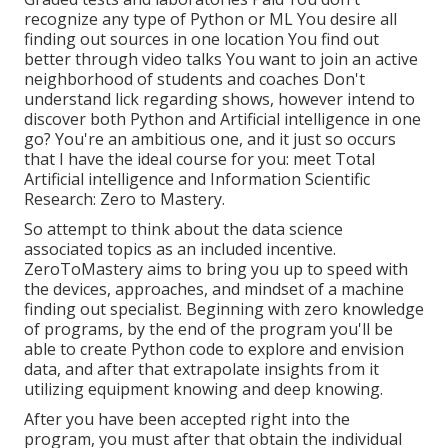
recognize any type of Python or ML You desire all
finding out sources in one location You find out
better through video talks You want to join an active
neighborhood of students and coaches Don't
understand lick regarding shows, however intend to
discover both Python and Artificial intelligence in one
go? You're an ambitious one, and it just so occurs
that I have the ideal course for you: meet
Total
Artificial intelligence and Information Scientific
Research: Zero to Mastery
.
So attempt to think about the data science
associated topics as an included incentive.
ZeroToMastery aims to bring you up to speed with
the devices, approaches, and mindset of a machine
finding out specialist. Beginning with zero knowledge
of programs, by the end of the program you'll be
able to create Python code to explore and envision
data, and after that extrapolate insights from it
utilizing equipment knowing and deep knowing.
After you have been accepted right into the
program, you must after that obtain the individual