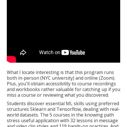
What I locate interesting is that this program runs
both in-person (NYC university) and online (Zoom).
Plus, you'll obtain accessibility to course recordings
and workbooks rather valuable for catching up if you
miss a course or reviewing what you discovered.
Students discover essential ML skills using preferred
structures Sklearn and Tensorflow, dealing with real-
world datasets. The 5 courses in the knowing path
stress useful application with 32 lessons in message
and video clip styles and 119 hands-on practices. And