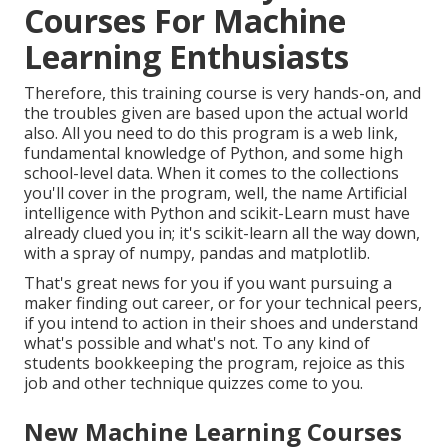
Courses For Machine
Learning Enthusiasts
Therefore, this training course is very hands-on, and
the troubles given are based upon the actual world
also. All you need to do this program is a web link,
fundamental knowledge of Python, and some high
school-level data. When it comes to the collections
you'll cover in the program, well, the name
Artificial
intelligence with Python and scikit-Learn
must have
already clued you in; it's scikit-learn all the way down,
with a spray of numpy, pandas and matplotlib.
That's great news for you if you want pursuing a
maker finding out career, or for your technical peers,
if you intend to action in their shoes and understand
what's possible and what's not. To any kind of
students
bookkeeping the program
, rejoice as this
job and other technique quizzes come to you.
New Machine Learning Courses