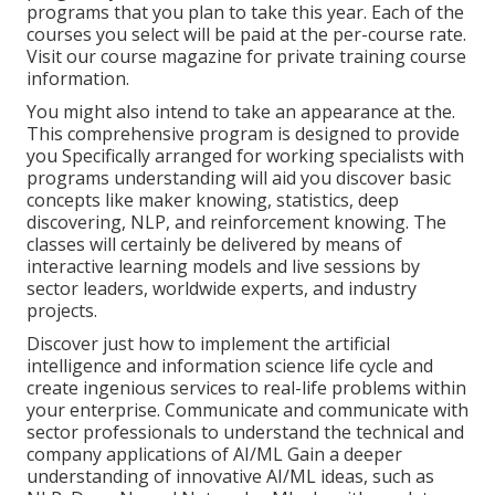
programs that you plan to take this year. Each of the
courses you select will be paid at the per-course rate.
Visit our
course magazine
for private training course
information.
You might also intend to take an appearance at the.
This comprehensive program is designed to provide
you Specifically arranged for working specialists with
programs understanding will aid you discover basic
concepts like maker knowing, statistics, deep
discovering, NLP, and reinforcement knowing. The
classes will certainly be delivered by means of
interactive learning models and live sessions by
sector leaders, worldwide experts, and industry
projects.
Discover just how to implement the artificial
intelligence and information science life cycle and
create ingenious services to real-life problems within
your enterprise. Communicate and communicate with
sector professionals to understand the technical and
company applications of AI/ML Gain a deeper
understanding of innovative AI/ML ideas, such as