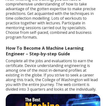
comprehensive understanding of how to take
advantage of the gotten expertise to make precise
predictions. Get acquainted with the techniques in
time collection modelling. Lots of workouts to
practice together with lectures. Participate in
mentoring sessions carried out by specialists.
Choose from self-paced, combined and business
program formats.
How To Become A Machine Learning
Engineer – Step-by-step Guide
Complete all the jobs and evaluations to earn the
certificate. Device understanding engineering is
among one of the most in-demand profiles at
existing in the globe. If you strive to seek a career
along this track, the College of Washington will lead
you with the entire journey. The web content is
divided into 3 quarters and looks at the individually.