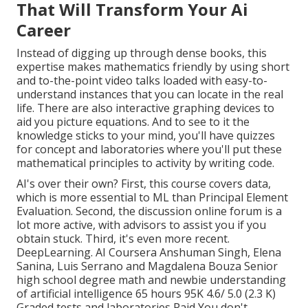
That Will Transform Your Ai
Career
Instead of digging up through dense books, this
expertise makes mathematics friendly by using short
and to-the-point video talks loaded with easy-to-
understand instances that you can locate in the real
life. There are also interactive graphing devices to
aid you picture equations. And to see to it the
knowledge sticks to your mind, you'll have quizzes
for concept and laboratories where you'll put these
mathematical principles to activity by writing code.
AI's over their own? First, this course covers data,
which is more essential to ML than Principal Element
Evaluation. Second, the discussion online forum is a
lot more active, with advisors to assist you if you
obtain stuck. Third, it's even more recent.
DeepLearning. AI Coursera Anshuman Singh, Elena
Sanina, Luis Serrano and Magdalena Bouza Senior
high school degree math and newbie understanding
of artificial intelligence 65 hours 95K 4.6/ 5.0 (2.3 K)
Graded tests and laboratories Paid You don't