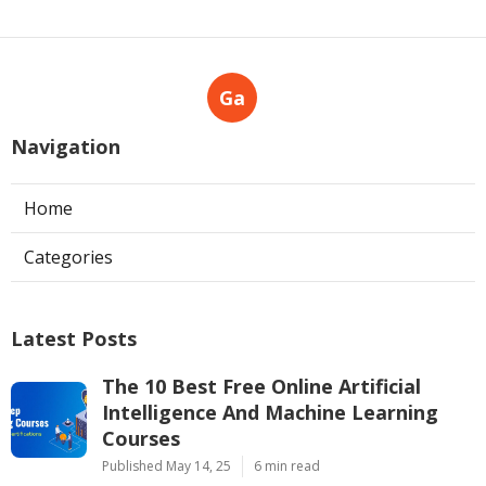
Ga
Navigation
Home
Categories
Latest Posts
The 10 Best Free Online Artificial
Intelligence And Machine Learning
Courses
Published May 14, 25
6 min read