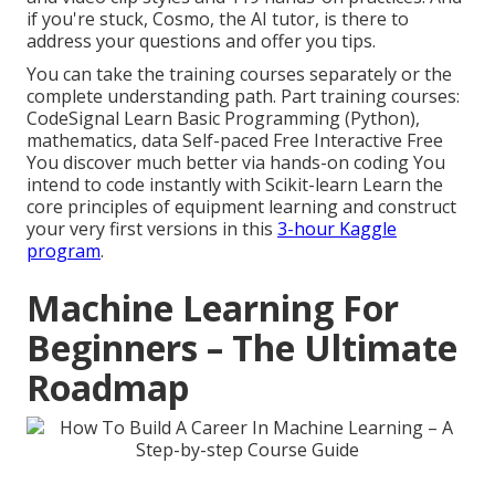
if you're stuck, Cosmo, the AI tutor, is there to
address your questions and offer you tips.
You can take the training courses separately or the
complete understanding path. Part training courses:
CodeSignal Learn Basic Programming (Python),
mathematics, data Self-paced Free Interactive Free
You discover much better via hands-on coding You
intend to code instantly with Scikit-learn Learn the
core principles of equipment learning and construct
your very first versions in this
3-hour Kaggle
program
.
Machine Learning For
Beginners – The Ultimate
Roadmap