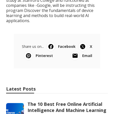
study at Stanford College and functioned at
companies like -Google, will be instructing this
program Discover the fundamentals of device
learning and methods to build real-world AI
applications.
Share us on...
Facebook
X
Pinterest
Email
Latest Posts
The 10 Best Free Online Artificial
Intelligence And Machine Learning