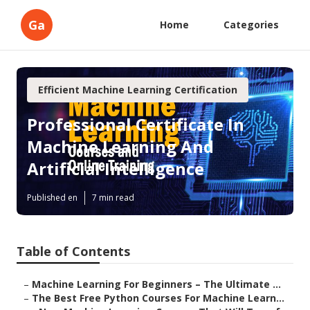
Ga
Home
Categories
Efficient Machine Learning Certification
Professional Certificate In
Machine Learning And
Artificial Intelligence
Published en
7 min read
Table of Contents
–
Machine Learning For Beginners – The Ultimate ...
–
The Best Free Python Courses For Machine Learn...