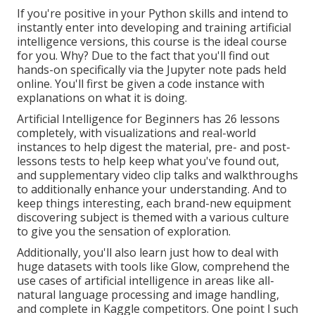
If you're positive in your Python skills and intend to
instantly enter into developing and training artificial
intelligence versions, this course is the ideal course
for you. Why? Due to the fact that you'll find out
hands-on specifically via the Jupyter note pads held
online. You'll first be given a code instance with
explanations on what it is doing.
Artificial Intelligence for Beginners has 26 lessons
completely, with visualizations and real-world
instances to help digest the material, pre- and post-
lessons tests to help keep what you've found out,
and supplementary video clip talks and walkthroughs
to additionally enhance your understanding. And to
keep things interesting, each brand-new equipment
discovering subject is themed with a various culture
to give you the sensation of exploration.
Additionally, you'll also learn just how to deal with
huge datasets with tools like Glow, comprehend the
use cases of artificial intelligence in areas like all-
natural language processing and image handling,
and complete in Kaggle competitors. One point I such