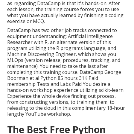
as regarding DataCamp is that it's hands-on. After
each lesson, the training course forces you to use
what you have actually learned by finishing a coding
exercise or MCQ.
DataCamp has two other job tracks connected to
equipment understanding:
Artificial intelligence
Researcher with R
, an alternate version of this
program utilizing the R programs language, and
Machine Discovering Engineer,
which shows you
MLOps (version release, procedures, tracking, and
maintenance). You need to take the last after
completing this training course. DataCamp George
Boorman et al Python 85 hours 31K Paid
membership Tests and Labs Paid You desire a
hands-on workshop experience utilizing scikit-learn
Experience the whole device finding out process,
from constructing versions, to training them, to
releasing to the cloud in this complimentary 18-hour
lengthy YouTube workshop.
The Best Free Python