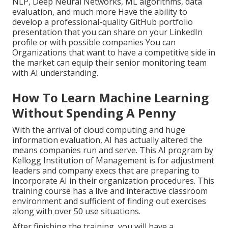
NLP, Deep Neural Networks, ML algorithms, data
evaluation, and much more Have the ability to
develop a professional-quality GitHub portfolio
presentation that you can share on your LinkedIn
profile or with possible companies You can
Organizations that want to have a competitive side in
the market can equip their senior monitoring team
with AI understanding.
How To Learn Machine Learning
Without Spending A Penny
With the arrival of cloud computing and huge
information evaluation, AI has actually altered the
means companies run and serve. This AI program by
Kellogg Institution of Management is for adjustment
leaders and company execs that are preparing to
incorporate AI in their organization procedures. This
training course has a live and interactive classroom
environment and sufficient of finding out exercises
along with over 50 use situations.
After finishing the training, you will have a