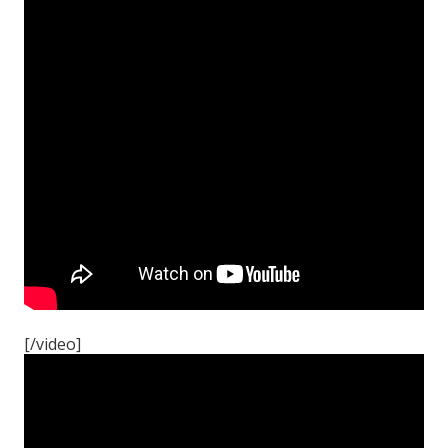
[/video]