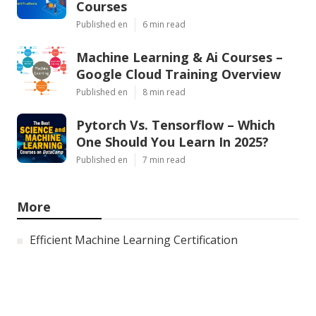
Courses
Published en
6 min read
Machine Learning & Ai Courses –
Google Cloud Training Overview
Published en
8 min read
Pytorch Vs. Tensorflow – Which
One Should You Learn In 2025?
Published en
7 min read
More
Efficient Machine Learning Certification