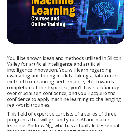
You'll be shown ideas and methods utilized in Silicon
Valley for artificial intelligence and artificial
intelligence innovation. You will learn regarding
evaluating and tuning models, taking a data-centric
method to enhancing performance, etc. Towards
completion of this Expertise, you'll have proficiency
over crucial self-confidence, and you'll acquire the
confidence to apply machine learning to challenging
real-world troubles.
This field of expertise consists of a series of three
programs that will ground you in AI and maker
learning. Andrew Ng, who has actually led essential