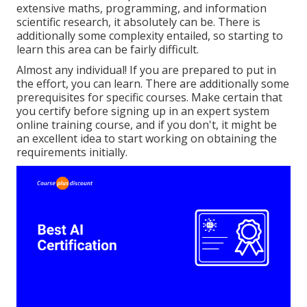
extensive maths, programming, and information
scientific research, it absolutely can be. There is
additionally some complexity entailed, so starting to
learn this area can be fairly difficult.
Almost any individual! If you are prepared to put in
the effort, you can learn. There are additionally some
prerequisites for specific courses. Make certain that
you certify before signing up in an expert system
online training course, and if you don't, it might be
an excellent idea to start working on obtaining the
requirements initially.