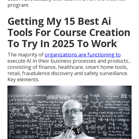
program.
Getting My 15 Best Ai
Tools For Course Creation
To Try In 2025 To Work
The majority of
organizations are functioning to
execute AI in their business processes and products.,
consisting of finance, healthcare, smart home tools,
retail, fraudulence discovery and safety surveillance.
Key elements.