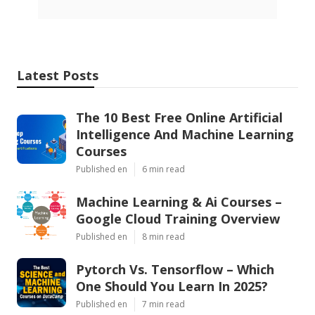
Latest Posts
The 10 Best Free Online Artificial
Intelligence And Machine Learning
Courses
Published en
6 min read
Machine Learning & Ai Courses –
Google Cloud Training Overview
Published en
8 min read
Pytorch Vs. Tensorflow – Which
One Should You Learn In 2025?
Published en
7 min read