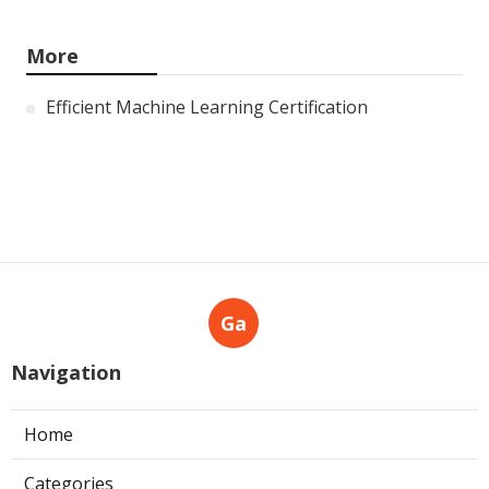
More
Efficient Machine Learning Certification
Ga
Navigation
Home
Categories