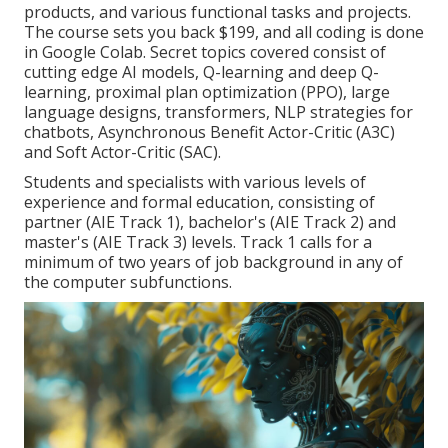
products, and various functional tasks and projects.
The course sets you back $199, and all coding is done
in Google Colab. Secret topics covered consist of
cutting edge AI models, Q-learning and deep Q-
learning, proximal plan optimization (PPO), large
language designs,
transformers
, NLP strategies for
chatbots, Asynchronous Benefit Actor-Critic (A3C)
and Soft Actor-Critic (SAC).
Students and specialists with various levels of
experience and formal education, consisting of
partner (AIE Track 1), bachelor's (AIE Track 2) and
master's (AIE Track 3) levels. Track 1 calls for a
minimum of two years of job background in any of
the computer subfunctions.