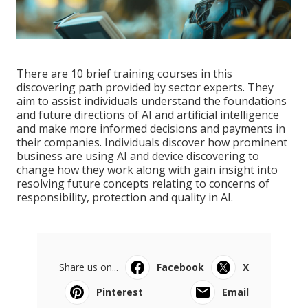
There are 10 brief training courses in this
discovering path provided by sector experts. They
aim to assist individuals understand the foundations
and future directions of AI and artificial intelligence
and make more informed decisions and payments in
their companies. Individuals discover how prominent
business are using AI and device discovering to
change how they work
along with gain insight into
resolving future concepts relating to concerns of
responsibility, protection and quality in AI.
Share us on...
Facebook
X
Pinterest
Email