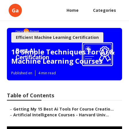
Ga
Home
Categories
Efficient Machine Learning Certification
10 Simple Techniques For Ai &
Machine Learning Courses
Published en
4 min read
Table of Contents
–
Getting My 15 Best Ai Tools For Course Creatio...
–
Artificial Intelligence Courses - Harvard Univ...