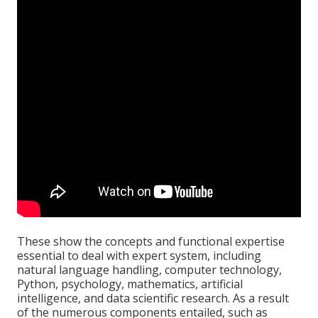
These show the concepts and functional expertise
essential to deal with expert system, including
natural language handling, computer technology,
Python, psychology, mathematics, artificial
intelligence, and data scientific research. As a result
of the numerous components entailed, such as