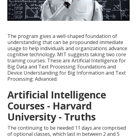
The program gives a well-shaped foundation of
understanding that can be propounded immediate
usage to help individuals and organizations advance
cognitive technology. MIT suggests taking two core
training courses. These are Artificial Intelligence for
Big Data and Text Processing: Foundations and
Device Understanding for Big Information and Text
Processing: Advanced.
Artificial Intelligence
Courses - Harvard
University - Truths
The continuing to be needed 11 days are comprised
of optional classes, which last in between 2 and 5