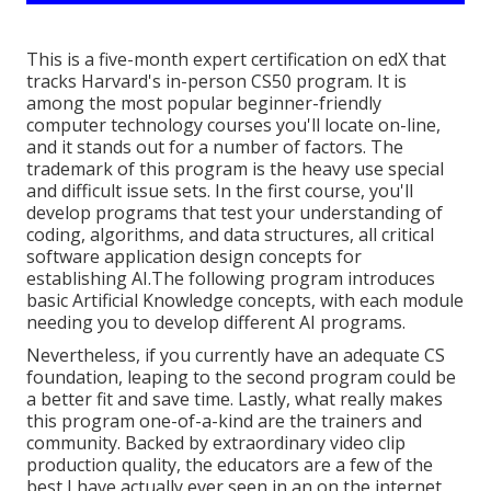
This is a five-month expert certification on edX that
tracks Harvard's in-person CS50 program. It is
among the most popular beginner-friendly
computer technology courses you'll locate on-line,
and it stands out for a number of factors. The
trademark of this program is the heavy use special
and difficult issue sets. In the first course, you'll
develop programs that test your understanding of
coding, algorithms, and data structures, all critical
software application design concepts for
establishing AI.The following program introduces
basic Artificial Knowledge concepts, with each module
needing you to develop different AI programs.
Nevertheless, if you currently have an adequate CS
foundation, leaping to the second program could be
a better fit and save time. Lastly, what really makes
this program one-of-a-kind are the trainers and
community. Backed by extraordinary video clip
production quality, the educators are a few of the
best I have actually ever seen in an on the internet