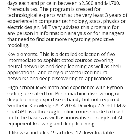
days each and price in between $2,500 and $4,700.
Prerequisites. The program is created for
technological experts with at the very least 3 years of
experience in computer technology, stats, physics or
electric design. MIT very advises this program for
any person in information analysis or for managers
that need to find out more regarding predictive
modeling.
Key elements. This is a detailed collection of five
intermediate to sophisticated courses covering
neural networks and deep learning as well as their
applications., and carry out vectorized neural
networks and deep discovering to applications.
High school-level math and experience with Python
coding are called for. Prior machine discovering or
deep learning expertise is handy but not required.
Synthetic Knowledge A-Z 2024: Develop 7 AI + LLM &
ChatGPT is a thorough online course made to teach
both the basics as well as innovative concepts of AI,
equipment knowing and deep learning.
It likewise includes 19 articles, 12 downloadable